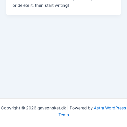
or delete it, then start writing!
Copyright © 2026 gaveønsket.dk | Powered by
Astra WordPress
Tema