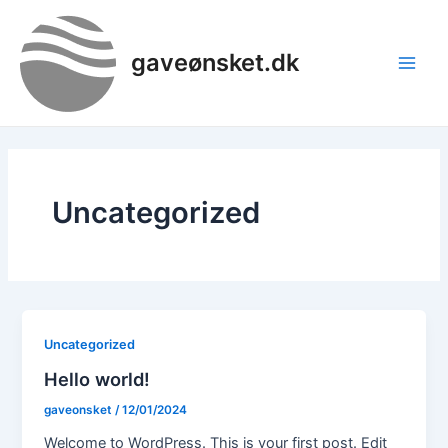
Gå
Main
til
Men
gaveønsket.dk
indholdet
Uncategorized
Uncategorized
Hello world!
gaveonsket
/
12/01/2024
Welcome to WordPress. This is your first post. Edit